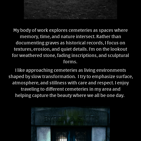
My body of work explores cemeteries as spaces where
memory, time, and nature intersect. Rather than
documenting graves as historical records, I focus on
textures, erosion, and quiet details. I'm on the lookout
for
weathered stone, fading inscriptions, and sculptural
forms.
I like approaching cemeteries as living environments
shaped by slow transformation. I try to emphasize surface,
atmosphere, and stillness with care and respect. I enjoy
traveling to different cemeteries in my area and
helping capture the beauty where we all be one day.