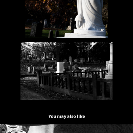
You may also like