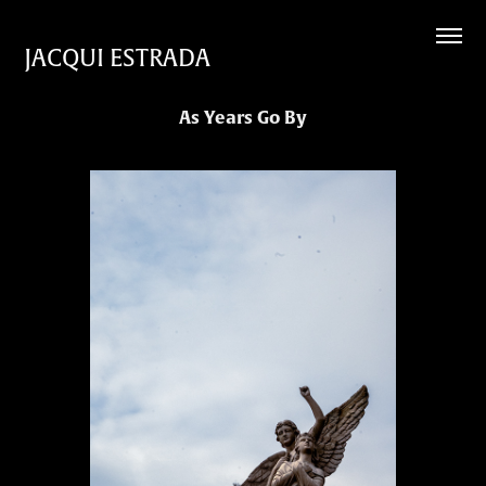
JACQUI ESTRADA
As Years Go By